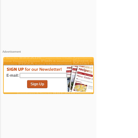
Advertisement
E-mail:
Sign Up