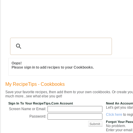
Recipes
|
Tips & Advice
|
Glossary
|
Videos
|
Community
|
Seasonal
|
MY REC
Oops!
Please sign in to add recipes to your Cookbooks.
My RecipeTips - Cookbooks
Save your favorite recipes, then add them to your own cookbooks. Or create y
much more...see what else you get!
Sign In To Your RecipeTips.com Account
Need An Accoun
Let's get you star
Screen Name or Email:
Click here
to regi
Password:
Forgot Your Pas
No problem.
Enter your email 