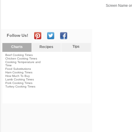
Screen Name or
Follow Us!
Tips
Charts
Recipes
Beef Cooking Times
Chicken Cooking Times
Cooking Temperature and
Time
Food Substitutions
Ham Cooking Times
How Much To Buy
Lamb Cooking Times
Pork Cooking Times
Turkey Cooking Times