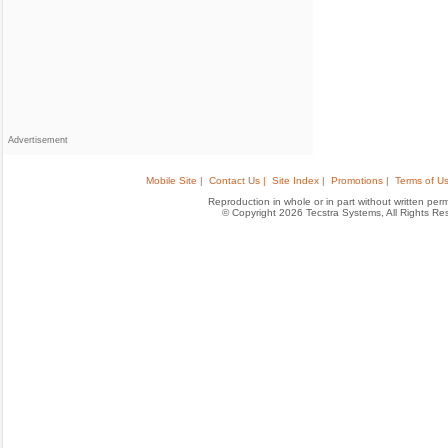
Advertisement
Mobile Site |
Contact Us |
Site Index |
Promotions |
Terms of Us
Reproduction in whole or in part without written permis
© Copyright 2026 Tecstra Systems, All Rights R