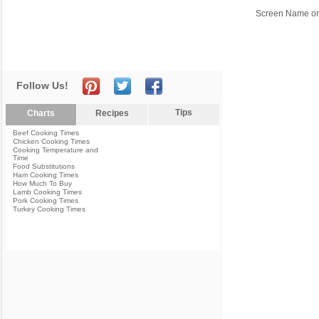
Screen Name or
Follow Us!
Tips
Charts
Recipes
Beef Cooking Times
Chicken Cooking Times
Cooking Temperature and
Time
Food Substitutions
Ham Cooking Times
How Much To Buy
Lamb Cooking Times
Pork Cooking Times
Turkey Cooking Times