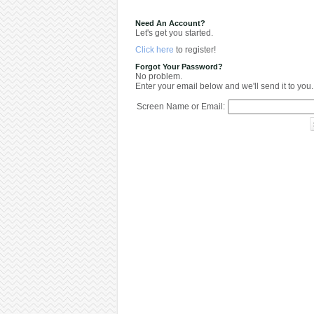
Need An Account?
Let's get you started.
Click here
to register!
Forgot Your Password?
No problem.
Enter your email below and we'll send it to you.
Screen Name or Email: