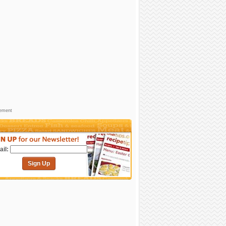
sement
il:
Sign Up