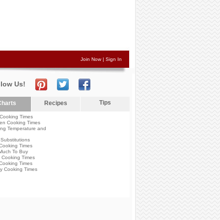
Join Now
|
Sign In
llow Us!
Tips
harts
Recipes
Cooking Times
en Cooking Times
ng Temperature and
Substitutions
Cooking Times
Much To Buy
 Cooking Times
Cooking Times
y Cooking Times