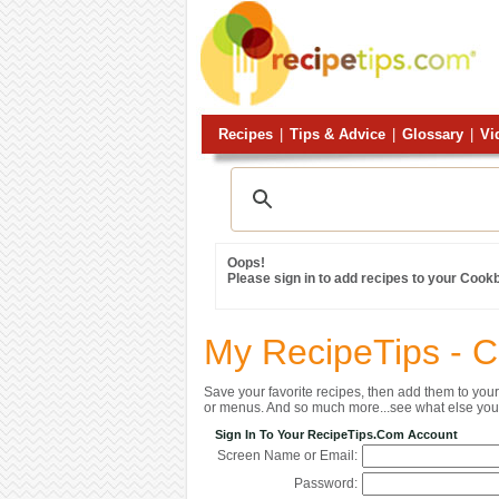
Recipes
|
Tips & Advice
|
Glossary
|
Vi
Oops!
Please sign in to add recipes to your Cook
My RecipeTips - 
Save your favorite recipes, then add them to yo
or menus. And so much more...see what else you 
Sign In To Your RecipeTips.com Account
Screen Name or Email:
Password: