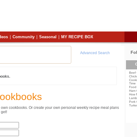
deos
|
Community
|
Seasonal
|
MY RECIPE BOX
Fo
Advanced Search
C
Beef 
books.
Chick
Cooki
Time
Food 
Ham 
Cookbooks
How 
Lamb
Pork 
Turke
ur own cookbooks. Or create your own personal weekly recipe meal plans
get!