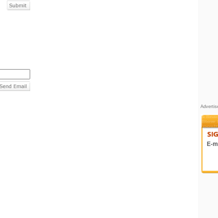
Adverti
E-ma