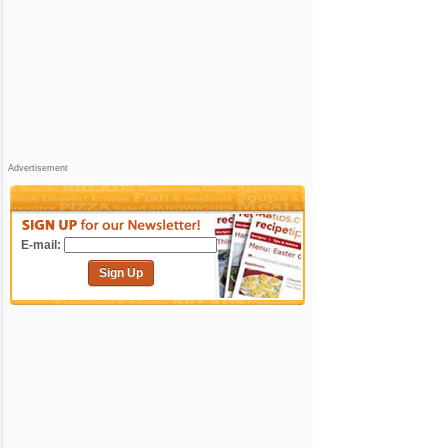
Advertisement
E-mail:
Sign Up