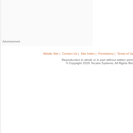
Advertisement
Mobile Site |
Contact Us |
Site Index |
Promotions |
Terms of Us
Reproduction in whole or in part without written permis
© Copyright 2026 Tecstra Systems, All Rights R