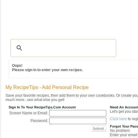
Recipes
|
Tips & Advice
|
Glossary
|
Videos
|
Community
|
Seasonal
|
MY REC
Oops!
Please sign in to enter your own recipes.
My RecipeTips - Add Personal Recipe
Save your favorite recipes, then add them to your own cookbooks. Or create y
much more...see what else you get!
Sign In To Your RecipeTips.com Account
Need An Accoun
Let's get you star
Screen Name or Email:
Click here
to regi
Password:
Forgot Your Pas
No problem.
Enter your email 