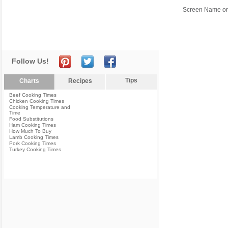
Screen Name or
Follow Us!
Tips
Charts
Recipes
Beef Cooking Times
Chicken Cooking Times
Cooking Temperature and
Time
Food Substitutions
Ham Cooking Times
How Much To Buy
Lamb Cooking Times
Pork Cooking Times
Turkey Cooking Times