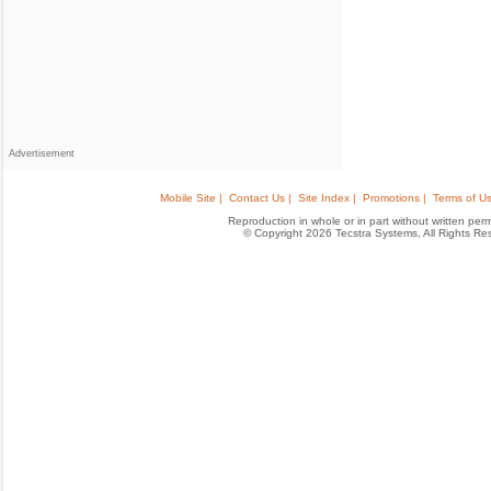
Advertisement
Mobile Site |
Contact Us |
Site Index |
Promotions |
Terms of Us
Reproduction in whole or in part without written permis
© Copyright 2026 Tecstra Systems, All Rights R