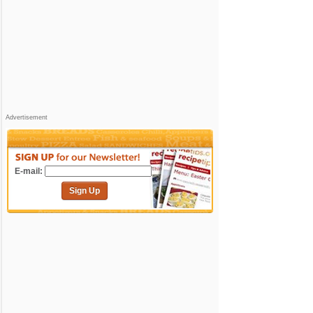
Advertisement
E-mail:
Sign Up