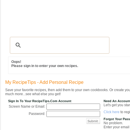
Recipes
|
Tips & Advice
|
Glossary
|
Videos
|
Community
|
Seasonal
|
MY REC
Oops!
Please sign in to enter your own recipes.
My RecipeTips - Add Personal Recipe
Save your favorite recipes, then add them to your own cookbooks. Or create y
much more...see what else you get!
Sign In To Your RecipeTips.com Account
Need An Accoun
Let's get you star
Screen Name or Email:
Click here
to regi
Password:
Forgot Your Pas
No problem.
Enter your email 