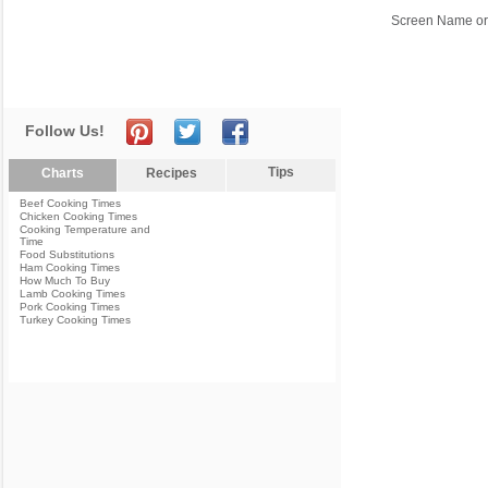
Screen Name or
Follow Us!
Tips
Charts
Recipes
Beef Cooking Times
Chicken Cooking Times
Cooking Temperature and
Time
Food Substitutions
Ham Cooking Times
How Much To Buy
Lamb Cooking Times
Pork Cooking Times
Turkey Cooking Times