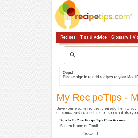
Recipes
|
Tips & Advice
|
Glossary
|
Vi
Oops!
Please sign in to add recipes to your Meal
My RecipeTips - 
Save your favorite recipes, then add them to yo
or menus. And so much more...see what else you 
Sign In To Your RecipeTips.com Account
Screen Name or Email:
Password: