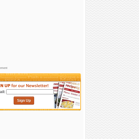
sement
il:
Sign Up