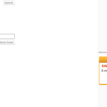
Adverti
E-ma