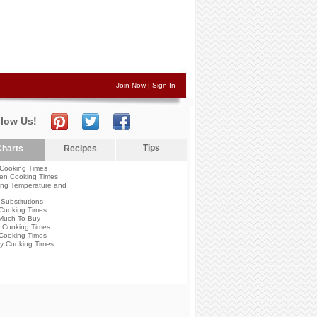
Join Now
|
Sign In
llow Us!
Tips
harts
Recipes
Cooking Times
en Cooking Times
ng Temperature and
Substitutions
Cooking Times
Much To Buy
 Cooking Times
Cooking Times
y Cooking Times