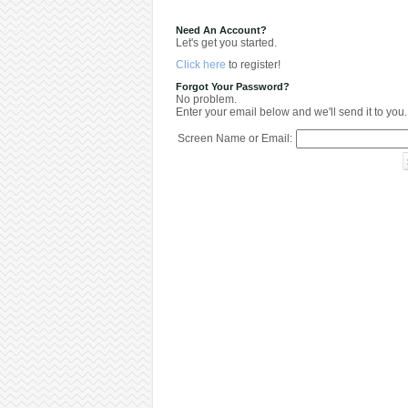
Need An Account?
Let's get you started.
Click here
to register!
Forgot Your Password?
No problem.
Enter your email below and we'll send it to you.
Screen Name or Email: