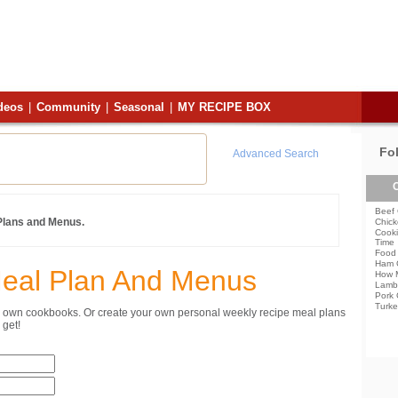
deos
|
Community
|
Seasonal
|
MY RECIPE BOX
Fo
Advanced Search
C
Beef 
 Plans and Menus.
Chick
Cooki
Time
Food 
Ham 
Meal Plan And Menus
How 
Lamb
Pork 
Turke
ur own cookbooks. Or create your own personal weekly recipe meal plans
get!