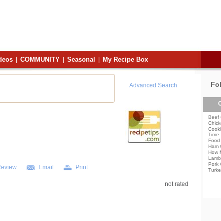
deos
|
COMMUNITY
|
Seasonal
|
My Recipe Box
Fo
Advanced Search
C
Beef 
Chick
Cooki
Time
Food 
Ham 
How 
Lamb
Pork 
Review
Email
Print
Turke
not rated