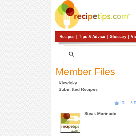
Recipes
|
Tips & Advice
|
Glossary
|
Vi
Member Files
Klewicky
Submitted Recipes
Rate & 
Steak Marinade