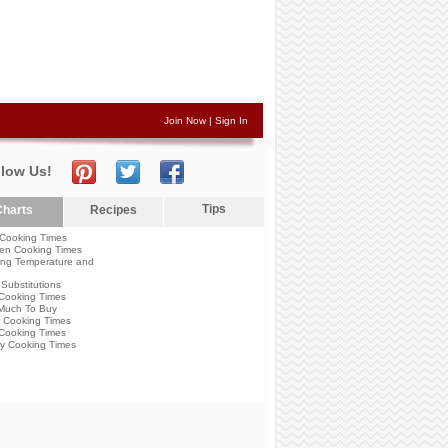
Join Now
|
Sign In
llow Us!
Tips
harts
Recipes
Cooking Times
en Cooking Times
ng Temperature and
Substitutions
Cooking Times
Much To Buy
 Cooking Times
Cooking Times
y Cooking Times