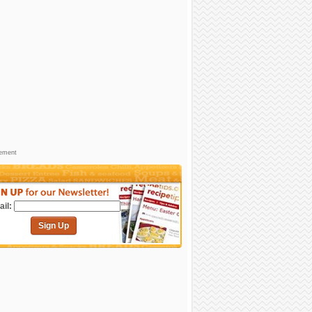
sement
il:
Sign Up