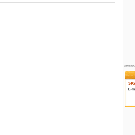
Adverti
E-ma